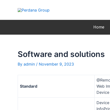
Skip
Post
to
navigation
content
Home
Software and solutions
By
admin
/
November 9, 2023
@Remo
Standard
Web Im
Device
Device
InfoPr