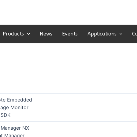
Products
News
Events
Applications
C
te Embedded
age Monitor
 SDK
 Manager NX
int Manager