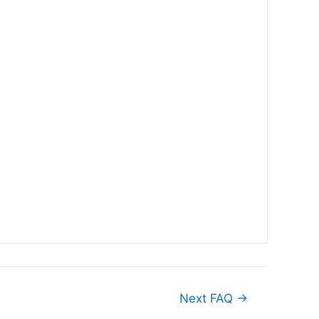
Next FAQ
→