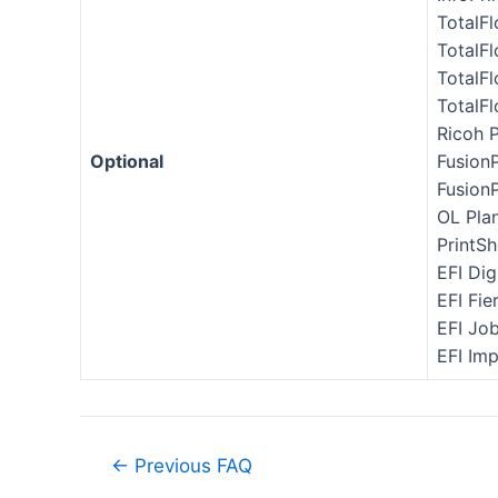
TotalF
TotalF
TotalF
TotalF
Ricoh 
Optional
Fusion
Fusion
OL Pla
PrintSh
EFI Dig
EFI Fie
EFI Jo
EFI Im
←
Previous FAQ