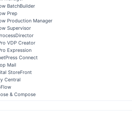
low BatchBuilder
low Prep
low Production Manager
low Supervisor
ProcessDirector
Pro VDP Creator
Pro Expression
netPress Connect
op Mail
ital StoreFront
ry Central
bFlow
pose & Compose