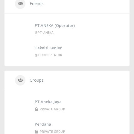
Friends
PT.ANEKA (Operator)
@PT-ANEKA
Teknisi Senior
@TEKNISI-SENIOR
Groups
PT.Aneka Jaya
PRIVATE GROUP
Perdana
PRIVATE GROUP