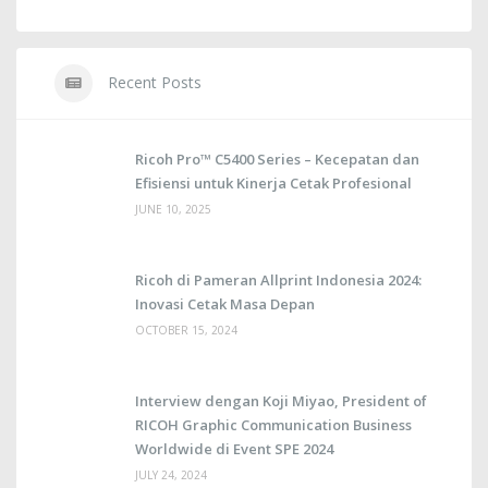
Recent Posts
Ricoh Pro™ C5400 Series – Kecepatan dan
Efisiensi untuk Kinerja Cetak Profesional
JUNE 10, 2025
Ricoh di Pameran Allprint Indonesia 2024:
Inovasi Cetak Masa Depan
OCTOBER 15, 2024
Interview dengan Koji Miyao, President of
RICOH Graphic Communication Business
Worldwide di Event SPE 2024
JULY 24, 2024