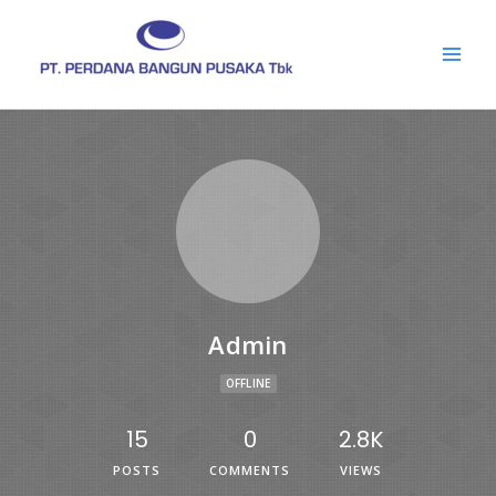
Admin
OFFLINE
15
0
2.8K
POSTS
COMMENTS
VIEWS