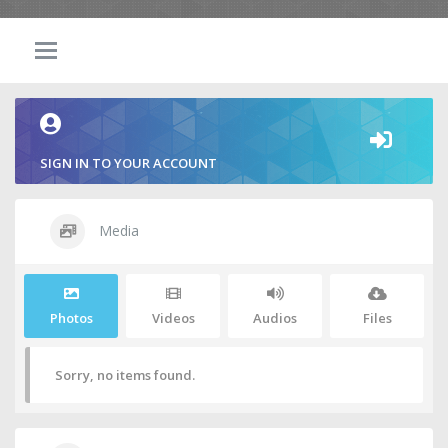
SIGN IN TO YOUR ACCOUNT
Media
Photos
Videos
Audios
Files
Sorry, no items found.