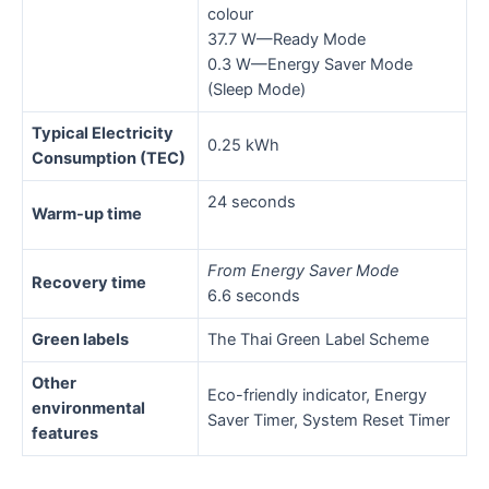
colour
37.7 W—Ready Mode
0.3 W—Energy Saver Mode
(Sleep Mode)
Typical Electricity
0.25 kWh
Consumption (TEC)
24 seconds
Warm-up time
From Energy Saver Mode
Recovery time
6.6 seconds
Green labels
The Thai Green Label Scheme
Other
Eco-friendly indicator, Energy
environmental
Saver Timer, System Reset Timer
features