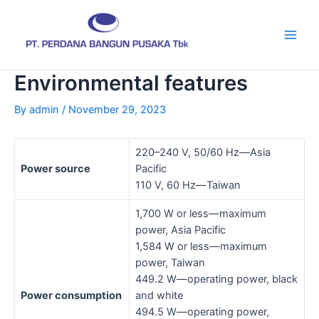
Skip
Post
Main
to
navigation
Men
content
Environmental features
By
admin
/
November 29, 2023
220–240 V, 50/60 Hz—Asia
Power source
Pacific
110 V, 60 Hz—Taiwan
1,700 W or less—maximum
power, Asia Pacific
1,584 W or less—maximum
power, Taiwan
449.2 W—operating power, black
Power consumption
and white
494.5 W—operating power,