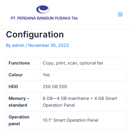
Skip
Post
Main
to
navigation
Men
content
Configuration
By
admin
/
November 30, 2023
Functions
Copy, print, scan, optional fax
Colour
Yes
HDD
256 GB SSD
Memory –
8 GB—4 GB mainframe + 4 GB Smart
standard
Operation Panel
Operation
10.1″ Smart Operation Panel
panel