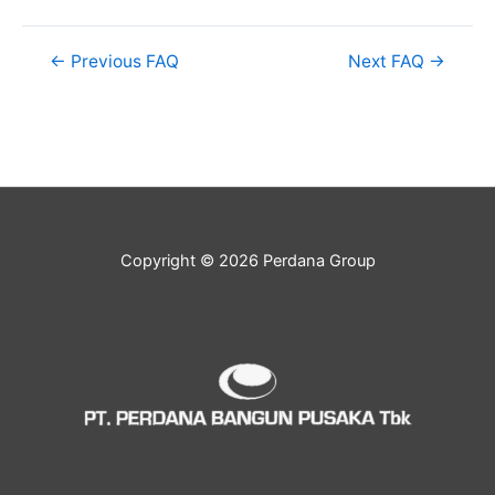
←
Previous FAQ
Next FAQ
→
Copyright © 2026 Perdana Group