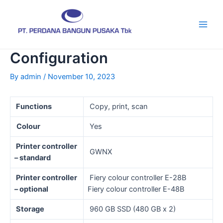
Skip
Post
Main
to
navigation
Men
content
Configuration
By
admin
/
November 10, 2023
Functions
Copy, print, scan
Colour
Yes
Printer controller
GWNX
– standard
Printer controller
Fiery colour controller E-28B
– optional
Fiery colour controller E-48B
Storage
960 GB SSD (480 GB x 2)