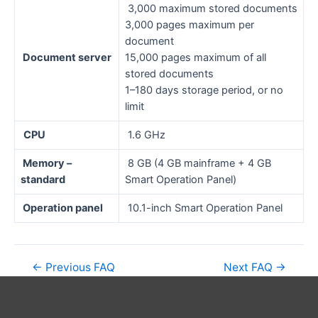
3,000 maximum stored documents
3,000 pages maximum per
document
Document server
15,000 pages maximum of all
stored documents
1–180 days storage period, or no
limit
CPU
1.6 GHz
Memory –
8 GB (4 GB mainframe + 4 GB
standard
Smart Operation Panel)
Operation panel
10.1-inch Smart Operation Panel
←
Previous FAQ
Next FAQ
→