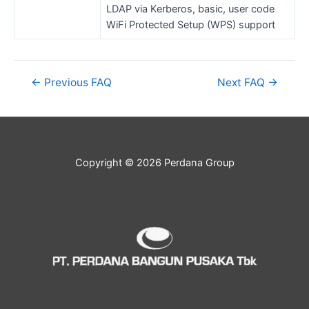
LDAP via Kerberos, basic, user code
WiFi Protected Setup (WPS) support
←
Previous FAQ
Next FAQ
→
Copyright © 2026 Perdana Group