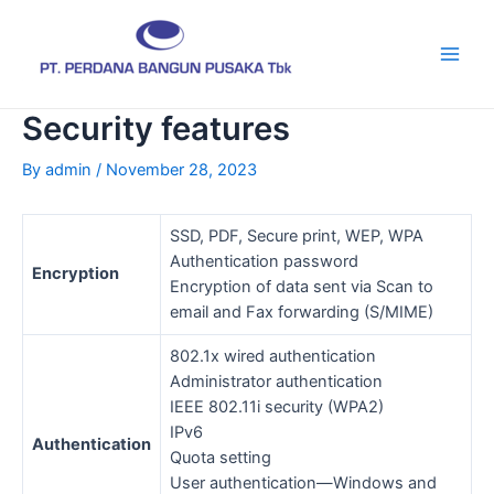
Skip
Post
Main
to
navigation
Men
content
Security features
By
admin
/
November 28, 2023
SSD, PDF, Secure print, WEP, WPA
Authentication password
Encryption
Encryption of data sent via Scan to
email and Fax forwarding (S/MIME)
802.1x wired authentication
Administrator authentication
IEEE 802.11i security (WPA2)
IPv6
Authentication
Quota setting
User authentication—Windows and