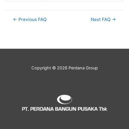
←
Previous FAQ
Next FAQ
→
Copyright © 2026 Perdana Group