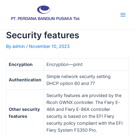
Skip
Post
Main
to
navigation
Men
content
Security features
By
admin
/
November 10, 2023
Encryption
Encryption—print
Simple network security setting
Authentication
DHCP option 60 and 77
Security features are provided by the
Ricoh GWNX controller. The Fiery E-
Other security
46A and Fiery E-86A controller
features
security is based on the EFI Fiery
security policy compliant with the EFI
Fiery System FS350 Pro.