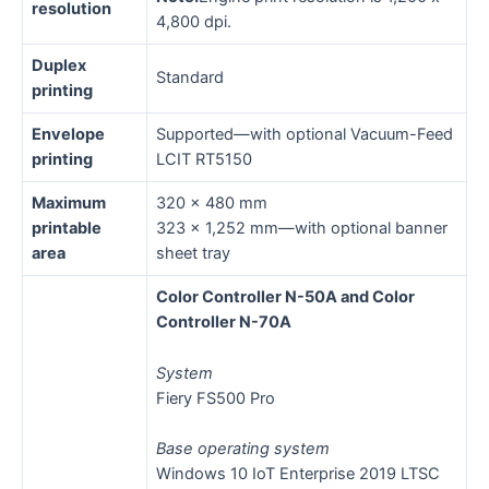
resolution
4,800 dpi.
Duplex
Standard
printing
Envelope
Supported—with optional Vacuum-Feed
printing
LCIT RT5150
Maximum
320 x 480 mm
printable
323 x 1,252 mm—with optional banner
area
sheet tray
Color Controller N-50A and Color
Controller N-70A
System
Fiery FS500 Pro
Base operating system
Windows 10 IoT Enterprise 2019 LTSC