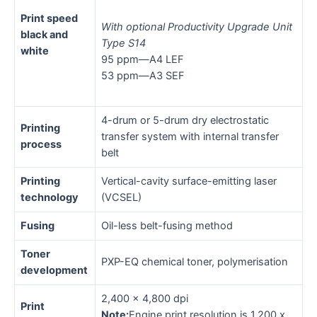
Print speed
With optional Productivity Upgrade Unit
black and
Type S14
white
95 ppm—A4 LEF
53 ppm—A3 SEF
4-drum or 5-drum dry electrostatic
Printing
transfer system with internal transfer
process
belt
Printing
Vertical-cavity surface-emitting laser
technology
(VCSEL)
Fusing
Oil-less belt-fusing method
Toner
PXP-EQ chemical toner, polymerisation
development
2,400 x 4,800 dpi
Print
Note:
Engine print resolution is 1,200 x