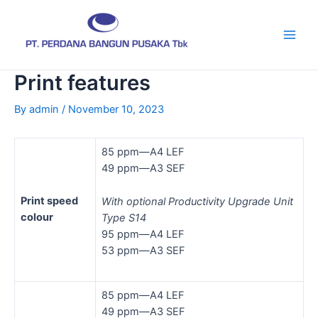
Skip
Post
Main
to
navigation
Men
content
Print features
By
admin
/
November 10, 2023
85 ppm—A4 LEF
49 ppm—A3 SEF
Print speed
With optional Productivity Upgrade Unit
colour
Type S14
95 ppm—A4 LEF
53 ppm—A3 SEF
85 ppm—A4 LEF
49 ppm—A3 SEF