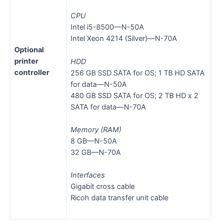
CPU
Intel i5-8500—N-50A
Intel Xeon 4214 (Silver)—N-70A
Optional
printer
HDD
controller
256 GB SSD SATA for OS; 1 TB HD SATA
for data—N-50A
480 GB SSD SATA for OS; 2 TB HD x 2
SATA for data—N-70A
Memory (RAM)
8 GB—N-50A
32 GB—N-70A
Interfaces
Gigabit cross cable
Ricoh data transfer unit cable