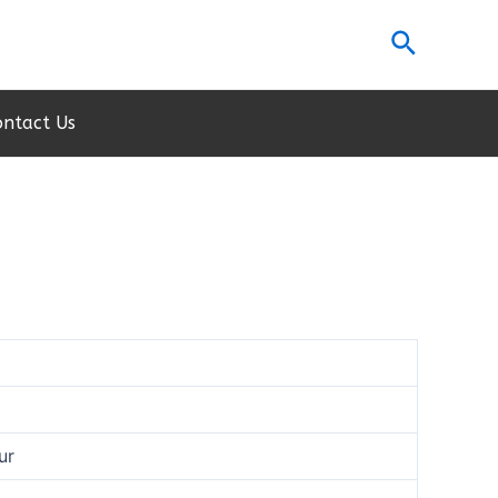
Search
ontact Us
ur