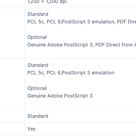
1,200 x 1,200 dpi
Standard
PCL 5c, PCL 6,PostScript 3 emulation, PDF Dir
Optional
Genuine Adobe PostScript 3, PDF Direct from
Standard
PCL 5c, PCL 6,PostScript 3 emulation
Optional
Genuine Adobe PostScript 3
Standard
Yes