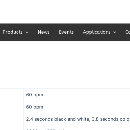
Products
News
Events
Applications
C
60 ppm
60 ppm
2.4 seconds black and white, 3.8 seconds colo