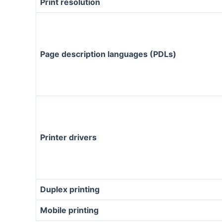
Print resolution
Page description languages (PDLs)
Printer drivers
Duplex printing
Mobile printing