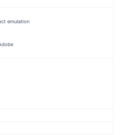
ect emulation
 Adobe