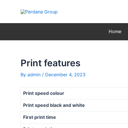
Skip
Post
to
navigation
content
Home
Print features
By
admin
/
December 4, 2023
Print speed colour
Print speed black and white
First print time