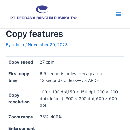
Skip
Post
Main
to
navigation
Men
content
Copy features
By
admin
/
November 20, 2023
Copy speed
27 cpm
First copy
6.5 seconds or less—via platen
time
12 seconds or less—via ARDF
100 x 100 dpi,150 x 150 dpi, 200 x 200
Copy
dpi (default), 300 x 300 dpi, 600 x 600
resolution
dpi
Zoom range
25%–400%
Enlargement