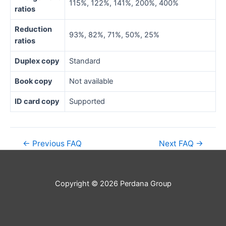
115%, 122%, 141%, 200%, 400%
ratios
Reduction
93%, 82%, 71%, 50%, 25%
ratios
Duplex copy
Standard
Book copy
Not available
ID card copy
Supported
←
Previous FAQ
Next FAQ
→
Copyright © 2026 Perdana Group