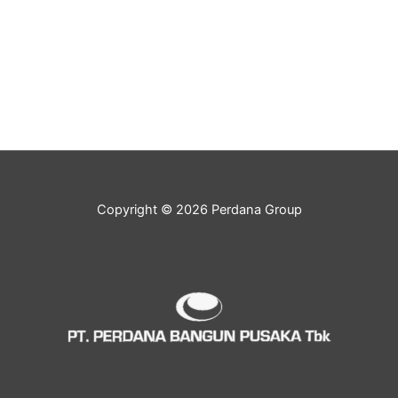
Copyright © 2026 Perdana Group