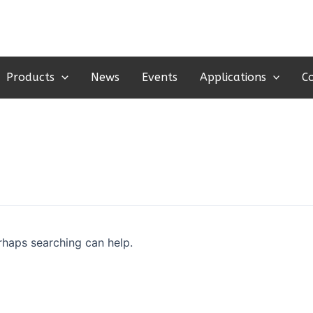
Products
News
Events
Applications
C
erhaps searching can help.