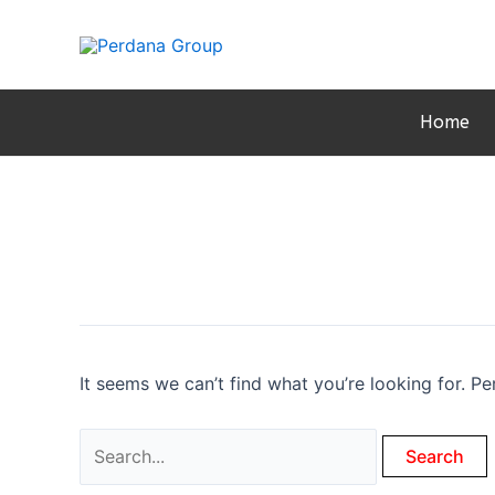
Skip
to
content
Home
It seems we can’t find what you’re looking for. P
Search
for: