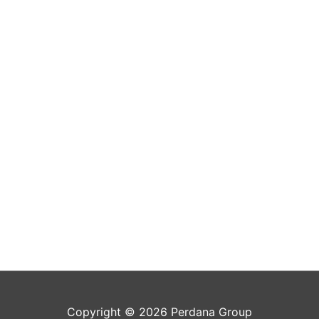
Copyright © 2026 Perdana Group