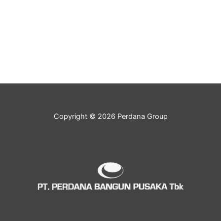
Copyright © 2026 Perdana Group