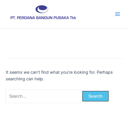
Skip
Main
to
Men
content
It seems we can’t find what you’re looking for. Perhaps
searching can help.
Search
for: