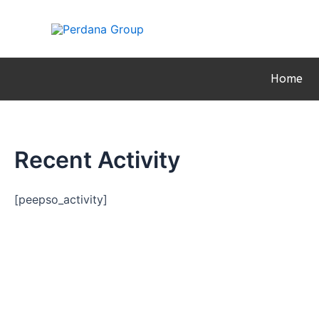
Skip
to
content
Home
Recent Activity
[peepso_activity]