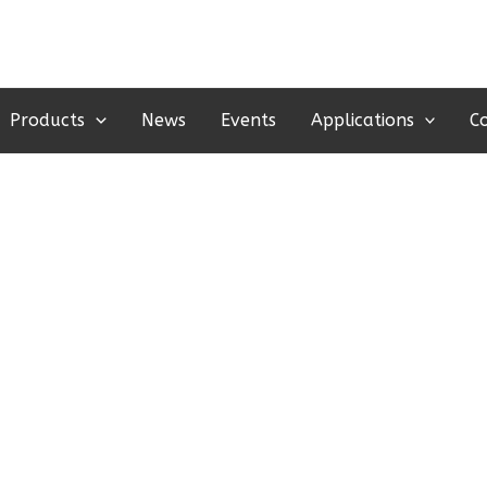
Products
News
Events
Applications
C