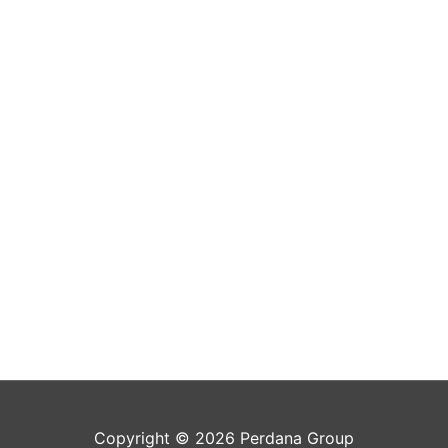
Copyright © 2026 Perdana Group